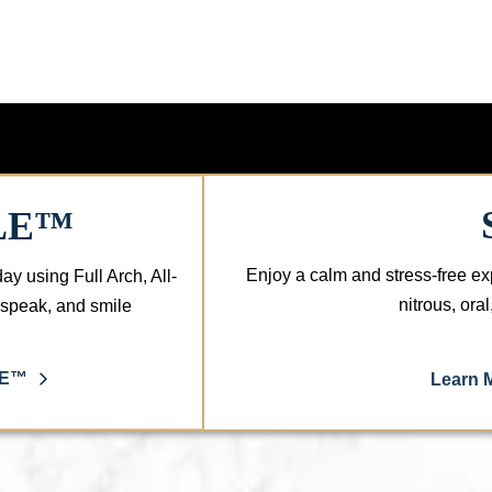
LE™
Enjoy a calm and stress-free ex
day using Full Arch, All-
nitrous, ora
, speak, and smile
LE™
Learn 