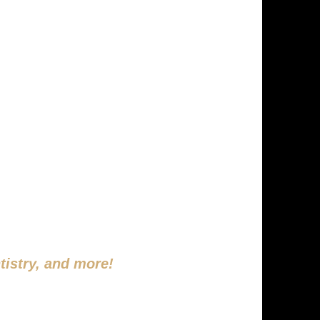
FETIME
DAY!
tistry, and more!