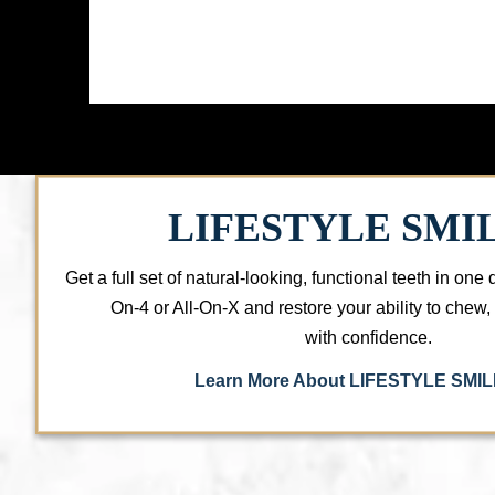
LIFESTYLE SMI
Get a full set of natural-looking, functional teeth in one 
On-4 or All-On-X and restore your ability to chew
with confidence.
Learn More About LIFESTYLE SMI