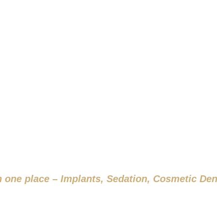
S THAT LAST A LI
RT YOUR JOURNEY WITH US TO
in one place – Implants, Sedation, Cosmetic Den