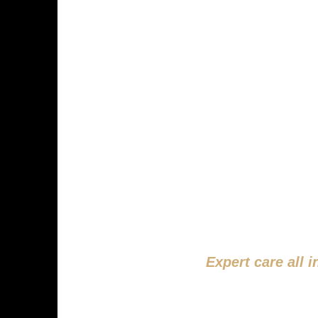
SMILE
STA
Expert care all 