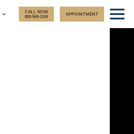
CALL NOW
APPOINTMENT
800-569-1159