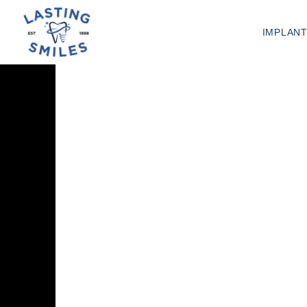
IMPLAN