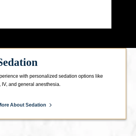
Sedation
perience with personalized sedation options like
l, IV, and general anesthesia.
More About Sedation