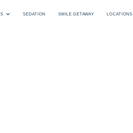
TS
SEDATION
SMILE GETAWAY
LOCATIONS